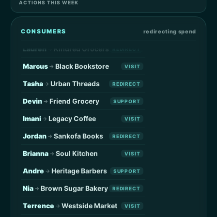
ACTIONS THIS WEEK
Kevin
Local Coffee
→
VISIT
Sidney
Local Merchant
→
SUPPORT
CONSUMERS
redirecting spend
Lauren
Kindred Grocers
→
REDIRECT
Marcus
Black Bookstore
→
VISIT
Tasha
Urban Threads
→
REDIRECT
Devin
Friend Grocery
→
SUPPORT
Imani
Legacy Coffee
→
VISIT
Jordan
Sankofa Books
→
REDIRECT
Brianna
Soul Kitchen
→
VISIT
Andre
Heritage Barbers
→
SUPPORT
Nia
Brown Sugar Bakery
→
REDIRECT
Terrence
Westside Market
→
VISIT