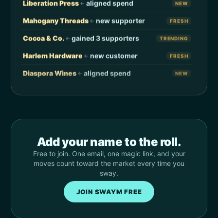
Liberation Press
aligned spend
←
NEW
Eden
Velvet Vinyl
→
VISIT
Mahogany Threads
new supporter
←
FRESH
Hassan
Onyx Outfitters
→
SUPPORT
Cocoa & Co.
gained 3 supporters
←
TRENDING
Justine
Magnolia Mart
→
REDIRECT
Harlem Hardware
new customer
←
FRESH
Curtis
Black Star Tools
→
VISIT
Diaspora Wines
aligned spend
←
NEW
Angela
Beauty Supply
→
REDIRECT
Soulful Sips
new supporter
←
FRESH
Kevin
Local Coffee
→
VISIT
Indigo Florist
new customer
←
FRESH
Sidney
Local Merchant
→
SUPPORT
Anchor Records
aligned spend
←
NEW
Lauren
Kindred Grocers
→
REDIRECT
Add your name to the roll.
Ujima Café
gained 9 supporters
←
TRENDING
Free to join. One email, one magic link, and your
Marcus
Black Bookstore
→
VISIT
Pyramid Print
new supporter
←
FRESH
moves count toward the market every time you
Tasha
Urban Threads
→
REDIRECT
sway.
Velvet Vinyl
new customer
←
FRESH
Devin
Friend Grocery
→
SUPPORT
JOIN SWAYM FREE
Onyx Outfitters
aligned spend
←
NEW
Imani
Legacy Coffee
→
VISIT
Magnolia Mart
gained 5 supporters
←
TRENDING