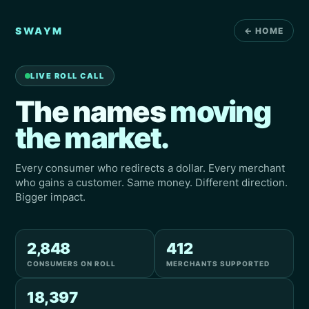
SWAYM
← HOME
LIVE ROLL CALL
The names
moving
the market.
Every consumer who redirects a dollar. Every merchant
who gains a customer. Same money. Different direction.
Bigger impact.
2,848
412
CONSUMERS ON ROLL
MERCHANTS SUPPORTED
18,397
Angela
Beauty Supply
→
REDIRECT