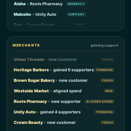
Aisha
Roots Pharmacy
→
REDIRECT
Malcolm
Unity Auto
→
SUPPORT
Zoe
Crown Beauty
→
VISIT
Legacy Coffee
new supporter
←
ALIGNED SPEND
Jamal
Liberation Press
→
REDIRECT
Friend Grocery
aligned spend
←
NEW
Simone
Mahogany Threads
→
VISIT
MERCHANTS
gaining support
Black Bookstore
new support
←
FRESH
Khalil
Cocoa & Co.
→
SUPPORT
Urban Threads
new customer
←
FRESH
Reese
Harlem Hardware
→
REDIRECT
Heritage Barbers
gained 6 supporters
←
TRENDING
Maya
Diaspora Wines
→
VISIT
Brown Sugar Bakery
new customer
←
FRESH
Trevor
Soulful Sips
→
SUPPORT
Westside Market
aligned spend
←
NEW
Camille
Indigo Florist
→
REDIRECT
Roots Pharmacy
new supporter
←
ALIGNED SPEND
Donovan
Anchor Records
→
VISIT
Unity Auto
gained 4 supporters
←
TRENDING
Yara
Ujima Café
→
SUPPORT
Crown Beauty
new customer
←
FRESH
Solomon
Pyramid Print
→
REDIRECT