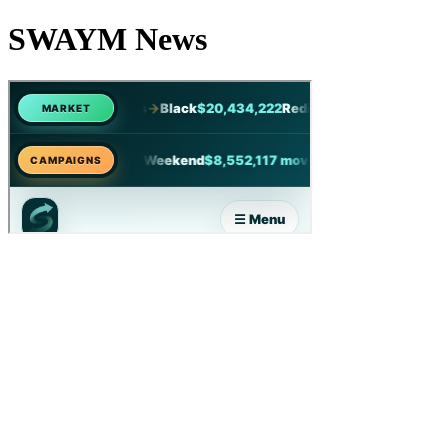
SWAYM News