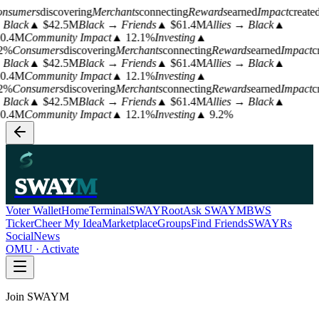
nsumers
discovering
Merchants
connecting
Rewards
earned
Impact
create
Black
▲ $42.5M
Black → Friends
▲ $61.4M
Allies → Black
▲
0.4M
Community Impact
▲ 12.1%
Investing
▲
2%
Consumers
discovering
Merchants
connecting
Rewards
earned
Impact
c
Black
▲ $42.5M
Black → Friends
▲ $61.4M
Allies → Black
▲
0.4M
Community Impact
▲ 12.1%
Investing
▲
2%
Consumers
discovering
Merchants
connecting
Rewards
earned
Impact
c
Black
▲ $42.5M
Black → Friends
▲ $61.4M
Allies → Black
▲
0.4M
Community Impact
▲ 12.1%
Investing
▲ 9.2%
SWAY
M
Voter Wallet
Home
Terminal
SWAYRoot
Ask SWAYM
BWS
Ticker
Cheer My Idea
Marketplace
Groups
Find Friends
SWAYRs
Social
News
OMU · Activate
Join SWAYM