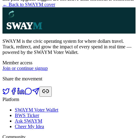
← Back to SWAYM cover
SWAY
M
SWAYM is the civic operating system for where dollars travel.
Track, redirect, and grow the impact of every spend in real time —
powered by the SWAYM Voter Wallet.
Member access
Join or continue signup
Share the movement
Platform
SWAYM Voter Wallet
BWS Ticker
Ask SWAYM
Cheer My Idea
Community