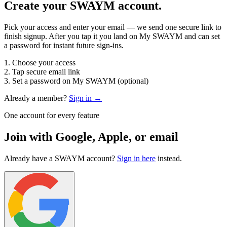
Create your SWAYM account.
Pick your access and enter your email — we send one secure link to
finish signup. After you tap it you land on My SWAYM and can set
a password for instant future sign-ins.
1. Choose your access
2. Tap secure email link
3. Set a password on My SWAYM (optional)
Already a member?
Sign in →
One account for every feature
Join with Google, Apple, or email
Already have a SWAYM account?
Sign in here
instead.