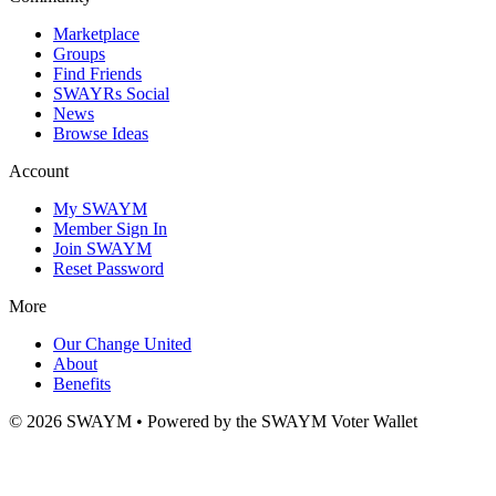
Marketplace
Groups
Find Friends
SWAYRs Social
News
Browse Ideas
Account
My SWAYM
Member Sign In
Join SWAYM
Reset Password
More
Our Change United
About
Benefits
©
2026
SWAYM • Powered by the SWAYM Voter Wallet