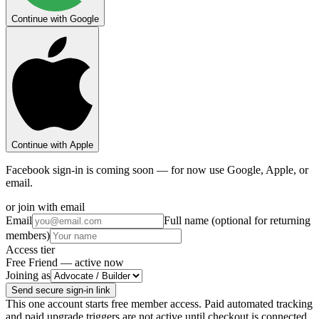
Continue with Google
Continue with Apple
Facebook sign-in is coming soon — for now use Google, Apple, or
email.
or join with email
Email
Full name (optional for returning
members)
Access tier
Free Friend — active now
Joining as
Send secure sign-in link
This one account starts free member access. Paid automated tracking
and paid upgrade triggers are not active until checkout is connected.