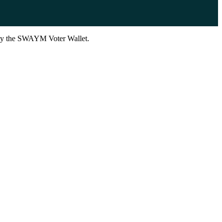
d by the SWAYM Voter Wallet.