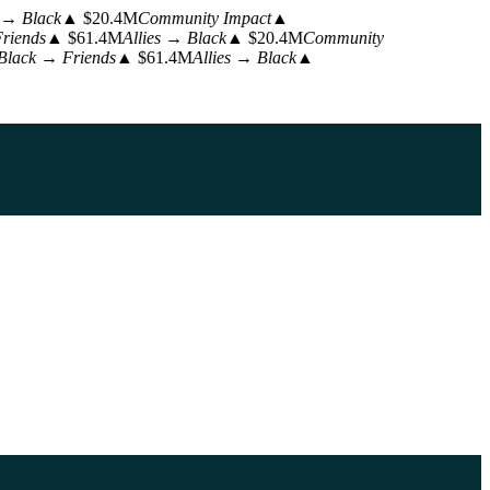
 → Black
▲ $20.4M
Community Impact
▲
riends
▲ $61.4M
Allies → Black
▲ $20.4M
Community
Black → Friends
▲ $61.4M
Allies → Black
▲