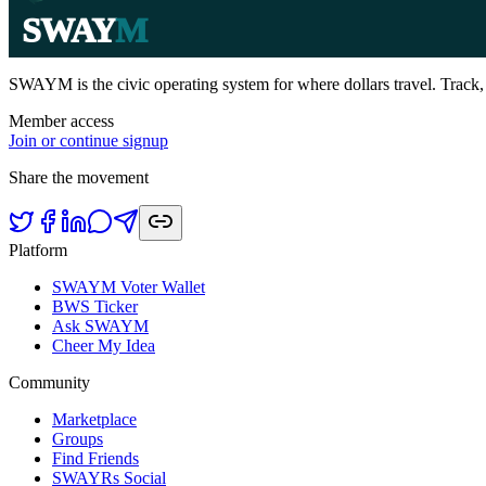
SWAY
M
SWAYM is the civic operating system for where dollars travel. Track
Member access
Join or continue signup
Share the movement
Platform
SWAYM Voter Wallet
BWS Ticker
Ask SWAYM
Cheer My Idea
Community
Marketplace
Groups
Find Friends
SWAYRs Social