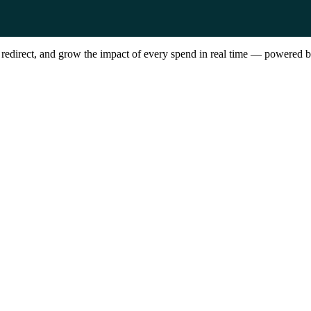
, redirect, and grow the impact of every spend in real time — powere