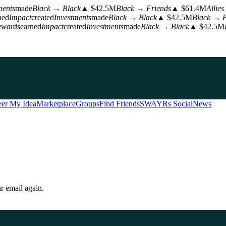
ents
made
Black → Black
▲ $42.5M
Black → Friends
▲ $61.4M
Allies
ned
Impact
created
Investments
made
Black → Black
▲ $42.5M
Black → F
wards
earned
Impact
created
Investments
made
Black → Black
▲ $42.5M
er My Idea
Marketplace
Groups
Find Friends
SWAYRs Social
News
r email again.