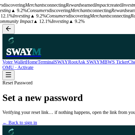
s
discovering
Merchants
connecting
Rewards
earned
Impact
created
Investm
esting
▲ 9.2%
Consumers
discovering
Merchants
connecting
Rewards
ear
12.1%
Investing
▲ 9.2%
Consumers
discovering
Merchants
connecting
Re
mmunity Impact
▲ 12.1%
Investing
▲ 9.2%
SWAY
M
Voter Wallet
Home
Terminal
SWAYRoot
Ask SWAYM
BWS Ticker
Che
OMU · Activate
Reset Password
Set a new password
Verifying your reset link… if nothing happens, open the link from you
← Back to sign in